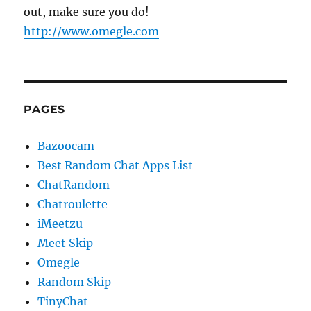
out, make sure you do!
http://www.omegle.com
PAGES
Bazoocam
Best Random Chat Apps List
ChatRandom
Chatroulette
iMeetzu
Meet Skip
Omegle
Random Skip
TinyChat