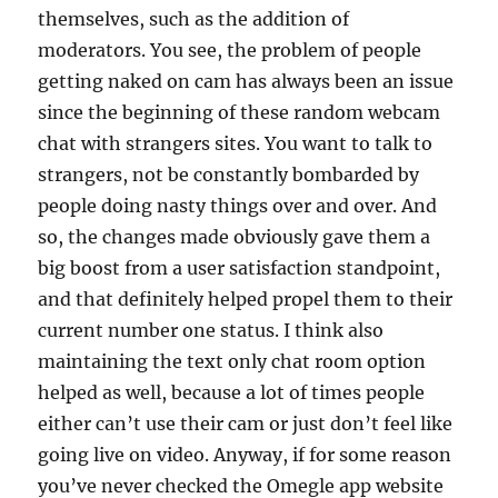
themselves, such as the addition of
moderators. You see, the problem of people
getting naked on cam has always been an issue
since the beginning of these random webcam
chat with strangers sites. You want to talk to
strangers, not be constantly bombarded by
people doing nasty things over and over. And
so, the changes made obviously gave them a
big boost from a user satisfaction standpoint,
and that definitely helped propel them to their
current number one status. I think also
maintaining the text only chat room option
helped as well, because a lot of times people
either can’t use their cam or just don’t feel like
going live on video. Anyway, if for some reason
you’ve never checked the Omegle app website