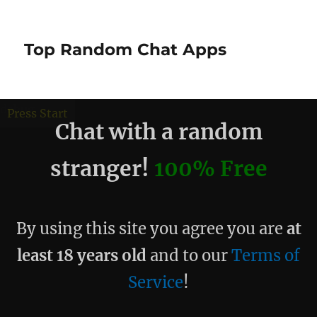
Top Random Chat Apps
debug
Press Start
Chat with a random
stranger!
100% Free
By using this site you agree you are
at
least 18 years old
and to our
Terms of
Service
!