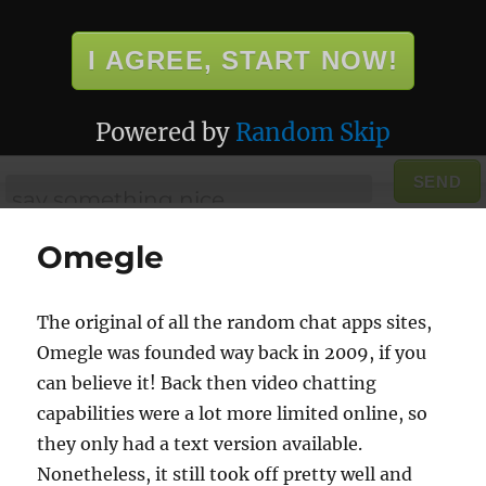
I AGREE, START NOW!
Powered by
Random Skip
SEND
Omegle
The original of all the random chat apps sites,
Omegle was founded way back in 2009, if you
can believe it! Back then video chatting
capabilities were a lot more limited online, so
they only had a text version available.
Nonetheless, it still took off pretty well and