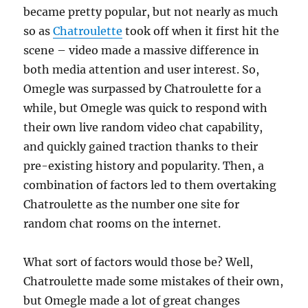
became pretty popular, but not nearly as much
so as
Chatroulette
took off when it first hit the
scene – video made a massive difference in
both media attention and user interest. So,
Omegle was surpassed by Chatroulette for a
while, but Omegle was quick to respond with
their own live random video chat capability,
and quickly gained traction thanks to their
pre-existing history and popularity. Then, a
combination of factors led to them overtaking
Chatroulette as the number one site for
random chat rooms on the internet.
What sort of factors would those be? Well,
Chatroulette made some mistakes of their own,
but Omegle made a lot of great changes